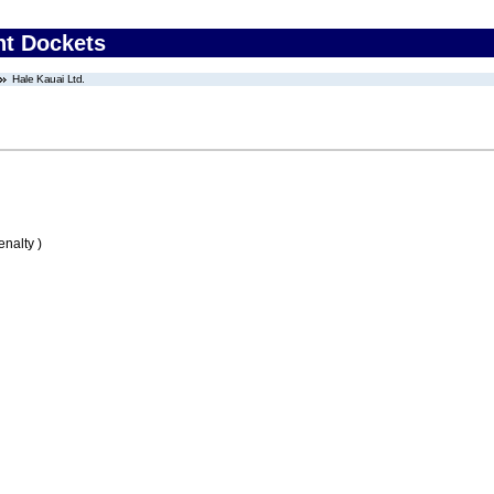
nt Dockets
Hale Kauai Ltd.
nalty )