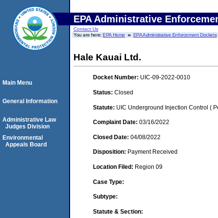
EPA Administrative Enforceme
Contact Us
You are here:
EPA Home
EPA Administrative Enforcement Dockets
Hale Kauai Ltd.
Docket Number:
UIC-09-2022-0010
Main Menu
Status:
Closed
General Information
Statute:
UIC Underground Injection Control ( Pe
Administrative Law
Complaint Date:
03/16/2022
Judges Division
Closed Date:
04/08/2022
Environmental
Appeals Board
Disposition:
Payment Received
Location Filed:
Region 09
Case Type:
Subtype:
Statute & Section: