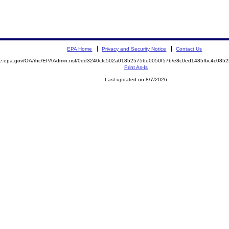
EPA Home
Privacy and Security Notice
Contact Us
mite.epa.gov/OA/rhc/EPAAdmin.nsf/0dd3240cfc502a018525756e0050f57b/e8c0ed1485fbc4c0
Print As-Is
Last updated on 8/7/2026