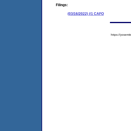
Filings:
(03/16/2022) #1 CAFO
https://yose