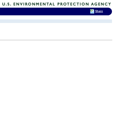
Share