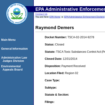
EPA Administrative Enforceme
Contact Us
You are here:
EPA Home
EPA Administrative Enforcement Dockets
Raymond Demers
Docket Number:
TSCA-02-2014-9278
Main Menu
Status:
Closed
General Information
Statute:
TSCA Toxic Substances Control Act (P
Administrative Law
Closed Date:
12/31/2014
Judges Division
Disposition:
Payment Received
Environmental
Appeals Board
Location Filed:
Region 02
Case Type:
Subtype:
Statute & Section:
Filings: