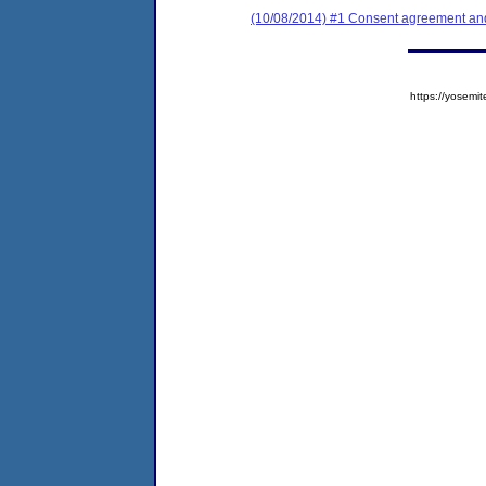
(10/08/2014) #1 Consent agreement and 
https://yose