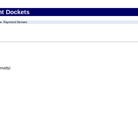
nt Dockets
Raymond Demers
enalty)