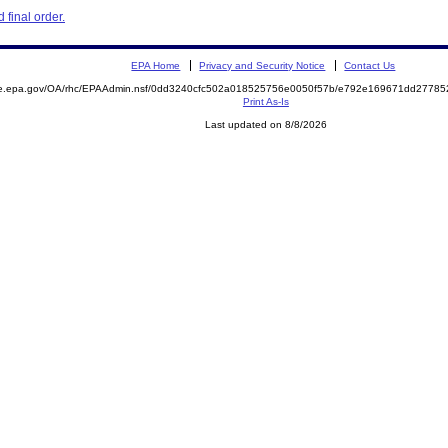
final order.
EPA Home
Privacy and Security Notice
Contact Us
mite.epa.gov/OA/rhc/EPAAdmin.nsf/0dd3240cfc502a018525756e0050f57b/e792e169671dd277
Print As-Is
Last updated on 8/8/2026