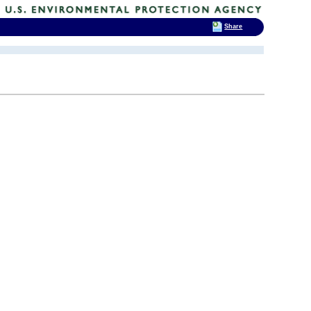
Share