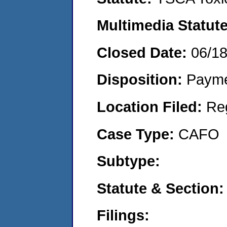
Multimedia Statut
Closed Date:
06/1
Disposition:
Payme
Location Filed:
Re
Case Type:
CAFO
Subtype:
Statute & Section
Filings: