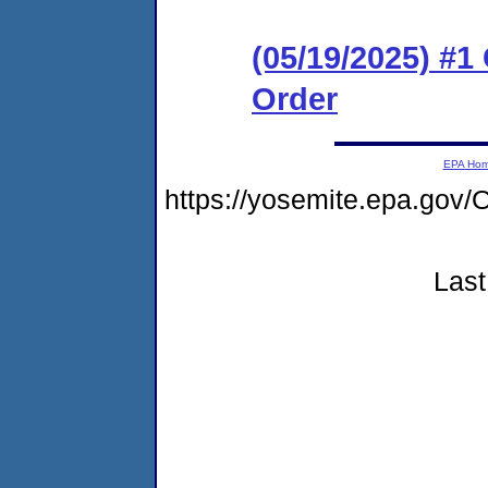
(05/19/2025) #
Order
EPA Ho
https://yosemite.epa.go
Last