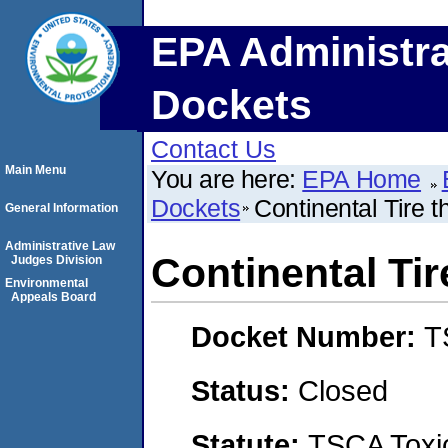
EPA Administra
Dockets
Contact Us
Main Menu
You are here:
EPA Home
Dockets
Continental Tire 
General Information
Administrative Law
Continental Ti
Judges Division
Environmental
Appeals Board
Docket Number:
T
Status:
Closed
Statute:
TSCA Toxic