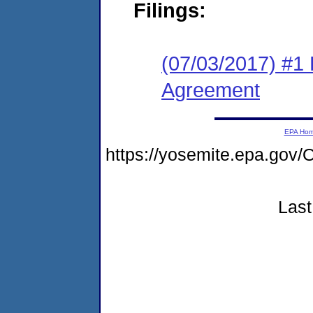
Filings:
(07/03/2017) #1
Agreement
EPA Ho
https://yosemite.epa.g
Last