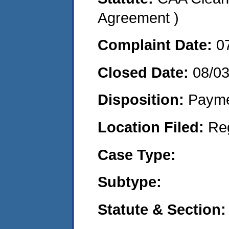
Agreement )
Complaint Date:
0
Closed Date:
08/0
Disposition:
Payme
Location Filed:
Re
Case Type:
Subtype:
Statute & Section: