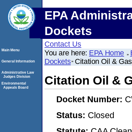
EPA Administra
Dockets
Contact Us
Main Menu
You are here:
EPA Home
Dockets
Citation Oil & Ga
General Information
Administrative Law
Citation Oil & 
Judges Division
Environmental
Appeals Board
Docket Number:
C
Status:
Closed
Statute:
CAA Clean 