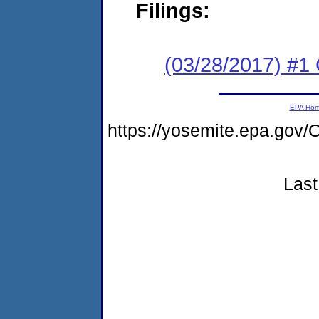
Filings:
(03/28/2017) #
EPA Ho
https://yosemite.epa.g
Last