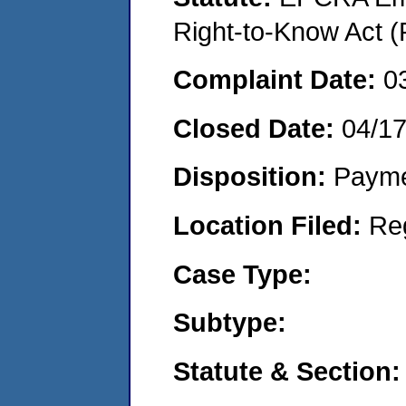
Right-to-Know Act (
Complaint Date:
0
Closed Date:
04/1
Disposition:
Payme
Location Filed:
Re
Case Type:
Subtype:
Statute & Section: