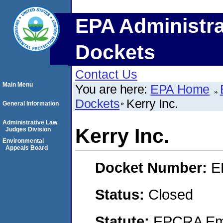
EPA Administra
Dockets
Contact Us
Main Menu
You are here:
EPA Home
Dockets
Kerry Inc.
General Information
Administrative Law
Kerry Inc.
Judges Division
Environmental
Appeals Board
Docket Number:
E
Status:
Closed
Statute:
EPCRA Eme