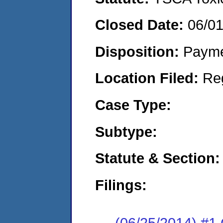
Closed Date:
06/0
Disposition:
Payme
Location Filed:
Re
Case Type:
Subtype:
Statute & Section:
Filings:
(06/25/2014) #1 