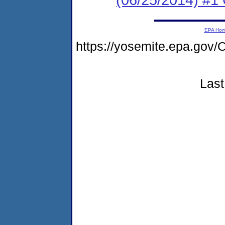
EPA Ho
https://yosemite.epa.g
Last