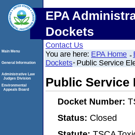
EPA Administra
Dockets
Contact Us
Main Menu
You are here:
EPA Home
Dockets
Public Service E
General Information
Administrative Law
Public Service
Judges Division
Environmental
Appeals Board
Docket Number:
T
Status:
Closed
Statute:
TSCA Toxic