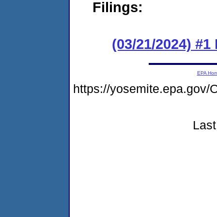
Filings:
(03/21/2024) #1
EPA Ho
https://yosemite.epa.g
Last