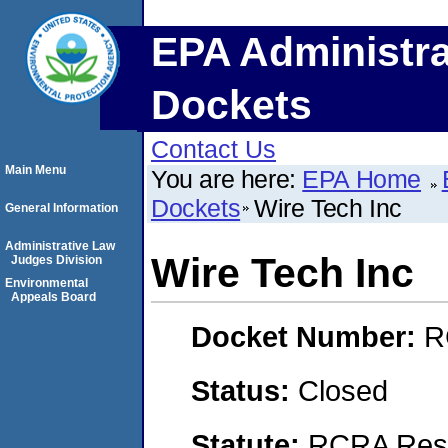
EPA Administra
Dockets
Contact Us
Main Menu
You are here:
EPA Home
Dockets
Wire Tech Inc
General Information
Administrative Law
Wire Tech Inc
Judges Division
Environmental
Appeals Board
Docket Number:
R
Status:
Closed
Statute:
RCRA Reso