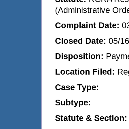
(Administrative Or
Complaint Date:
0
Closed Date:
05/1
Disposition:
Payme
Location Filed:
Re
Case Type:
Subtype:
Statute & Section: