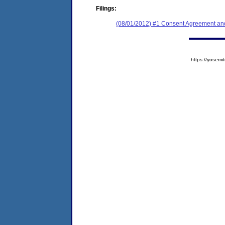
Filings:
(08/01/2012) #1 Consent Agreement and
https://yose