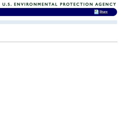
Share