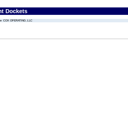
nt Dockets
COX OPERATING, LLC