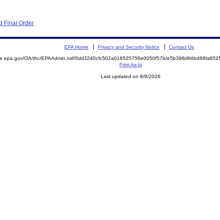
 Final Order
EPA Home
Privacy and Security Notice
Contact Us
mite.epa.gov/OA/rhc/EPAAdmin.nsf/0dd3240cfc502a018525756e0050f57b/e5b39fb9f4bd88fa8
Print As-Is
Last updated on 8/8/2026