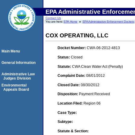
EPA Administrative Enforceme
Contact Us
You are here:
EPA Home
EPA Administrative Enforcement Dockets
COX OPERATING, LLC
Docket Number:
CWA-06-2012-4813
Main Menu
Status:
Closed
General Information
Statute:
CWA Clean Water Act (Penalty)
Administrative Law
Complaint Date:
08/01/2012
Judges Division
Closed Date:
08/30/2012
Environmental
Appeals Board
Disposition:
Payment Received
Location Filed:
Region 06
Case Type:
Subtype:
Statute & Section: