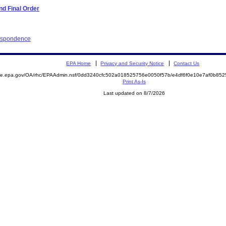
d Final Order
respondence
EPA Home
Privacy and Security Notice
Contact Us
mite.epa.gov/OA/rhc/EPAAdmin.nsf/0dd3240cfc502a018525756e0050f57b/e4df6f0e10e7af0b8
Print As-Is
Last updated on 8/7/2026