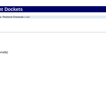
nt Dockets
Piedmont Chemicals I, LLC
enalty)