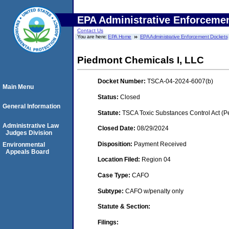
EPA Administrative Enforceme
Contact Us
You are here:
EPA Home
EPA Administrative Enforcement Dockets
Piedmont Chemicals I, LLC
Docket Number:
TSCA-04-2024-6007(b)
Main Menu
Status:
Closed
General Information
Statute:
TSCA Toxic Substances Control Act (P
Administrative Law
Closed Date:
08/29/2024
Judges Division
Disposition:
Payment Received
Environmental
Appeals Board
Location Filed:
Region 04
Case Type:
CAFO
Subtype:
CAFO w/penalty only
Statute & Section:
Filings: