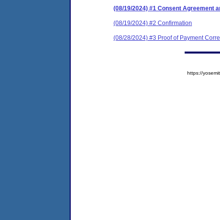
(08/19/2024) #1 Consent Agreement an
(08/19/2024) #2 Confirmation
(08/28/2024) #3 Proof of Payment Cor
https://yose