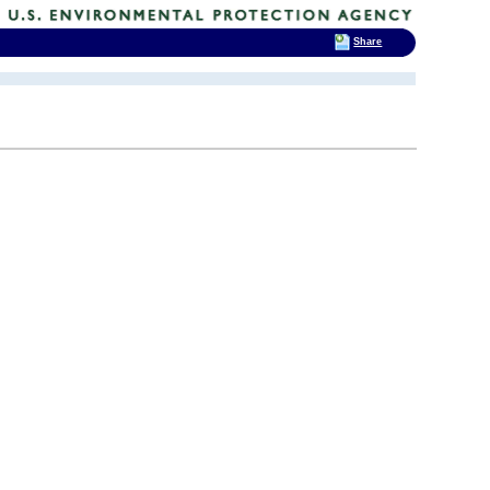
Share