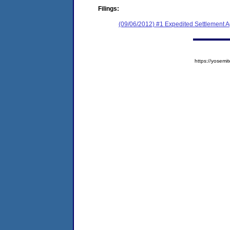
Filings:
(09/06/2012) #1 Expedited Settlement 
https://yose