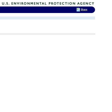
Share