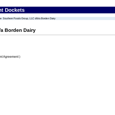
nt Dockets
Southern Foods Group, LLC d/b/a Borden Dairy
/a Borden Dairy
nt Agreement )