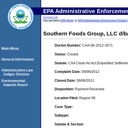
EPA Administrative Enforceme
Contact Us
You are here:
EPA Home
EPA Administrative Enforcement Dockets
Southern Foods Group, LLC d/b
Docket Number:
CAA-06-2012-3571
Main Menu
Status:
Closed
General Information
Statute:
CAA Clean Air Act (Expedited Settleme
Administrative Law
Complaint Date:
09/06/2012
Judges Division
Closed Date:
09/06/2012
Environmental
Appeals Board
Disposition:
Payment Received
Location Filed:
Region 06
Case Type:
Subtype:
Statute & Section: