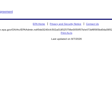
Agreement
EPA Home
Privacy and Security Notice
Contact Us
mite.epa.gov/OA/rhc/EPAAdmin.nsf/0dd3240cfc502a018525756e0050f57b/e473df9565bd0da5
Print As-Is
Last updated on 8/7/2026