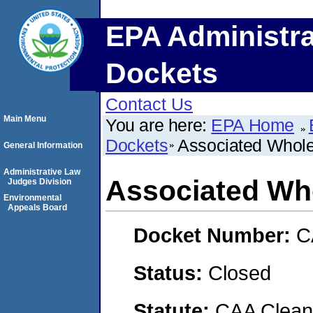
EPA Administra
Dockets
Contact Us
Main Menu
You are here:
EPA Home
Dockets
Associated Whole
General Information
Administrative Law
Associated Who
Judges Division
Environmental
Appeals Board
Docket Number:
C
Status:
Closed
Statute:
CAA Clean 