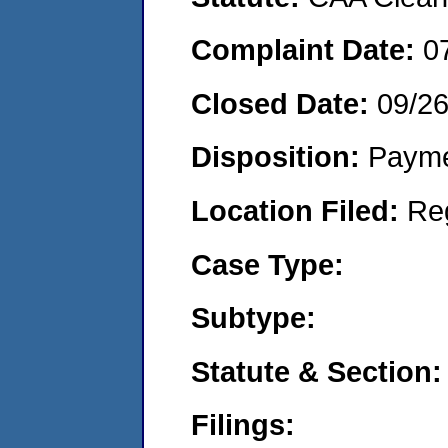
Complaint Date:
0
Closed Date:
09/2
Disposition:
Payme
Location Filed:
Re
Case Type:
Subtype:
Statute & Section:
Filings: