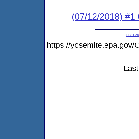
(07/12/2018) #
EPA Ho
https://yosemite.epa.g
Last