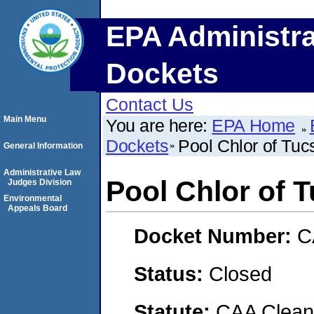
EPA Administra
Dockets
Contact Us
Main Menu
You are here:
EPA Home
Dockets
Pool Chlor of Tucs
General Information
Administrative Law
Pool Chlor of T
Judges Division
Environmental
Appeals Board
Docket Number:
C
Status:
Closed
Statute:
CAA Clean 