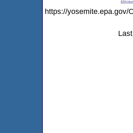
EPA Ho
https://yosemite.epa.g
Last