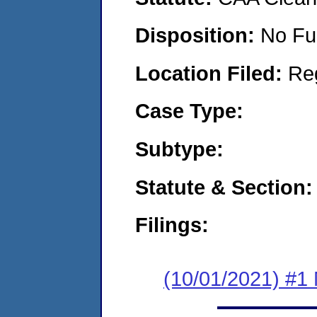
Disposition:
No Fu
Location Filed:
Re
Case Type:
Subtype:
Statute & Section:
Filings:
(10/01/2021) #1 