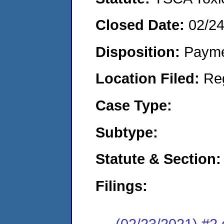
Closed Date:
02/2
Disposition:
Payme
Location Filed:
Re
Case Type:
Subtype:
Statute & Section:
Filings:
(02/23/2021) #2