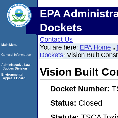
EPA Administra
Dockets
Contact Us
Main Menu
You are here:
EPA Home
Dockets
Vision Built Cons
General Information
Administrative Law
Vision Built C
Judges Division
Environmental
Appeals Board
Docket Number:
T
Status:
Closed
Statute:
TSCA Toxic