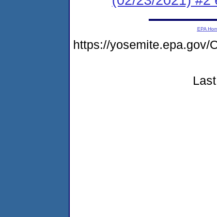
EPA Ho
https://yosemite.epa.g
Last