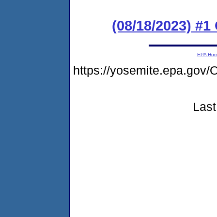
(08/18/2023) #
EPA Ho
https://yosemite.epa.g
Last