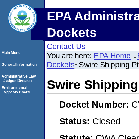
EPA Administra
Dockets
Contact Us
Main Menu
You are here:
EPA Home
Dockets
Swire Shipping Pt
General Information
Administrative Law
Swire Shipping
Judges Division
Environmental
Appeals Board
Docket Number:
C
Status:
Closed
Statute:
CWA Clean 