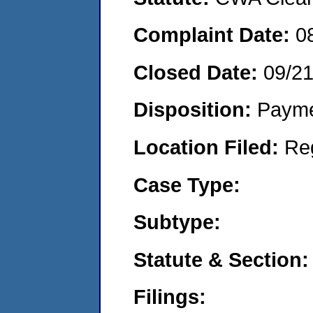
Complaint Date:
0
Closed Date:
09/2
Disposition:
Payme
Location Filed:
Re
Case Type:
Subtype:
Statute & Section:
Filings: