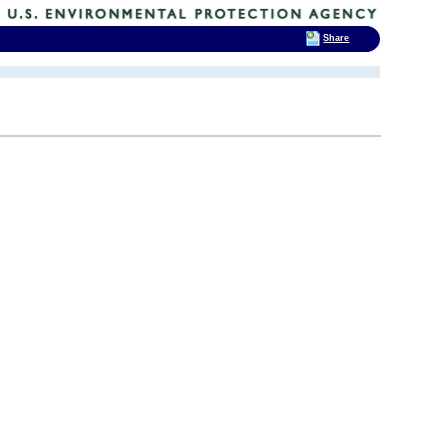
Share