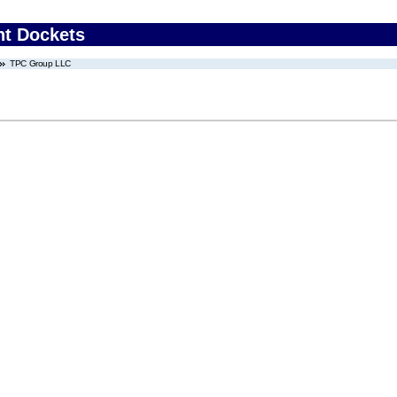
nt Dockets
TPC Group LLC