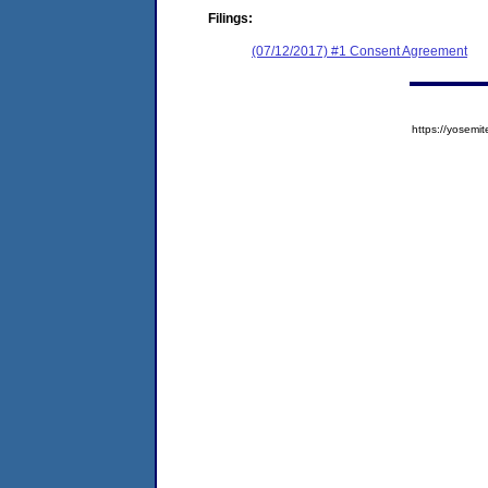
Filings:
(07/12/2017) #1 Consent Agreement
https://yose