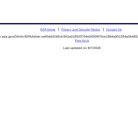
EPA Home
Privacy and Security Notice
Contact Us
mite.epa.gov/OA/rhc/EPAAdmin.nsf/0dd3240cfc502a018525756e0050f57b/e1894a951554a0b4
Print As-Is
Last updated on 8/7/2026