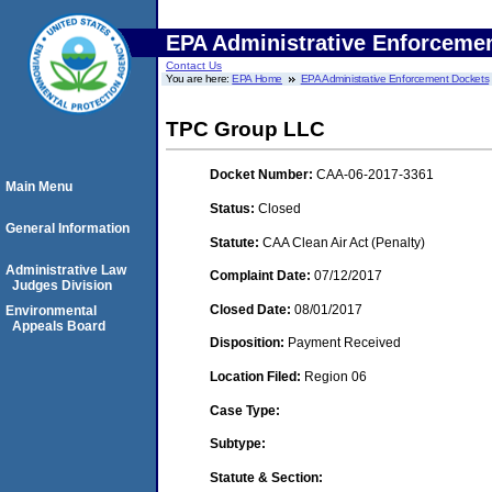
EPA Administrative Enforceme
Contact Us
You are here:
EPA Home
EPA Administrative Enforcement Dockets
TPC Group LLC
Docket Number:
CAA-06-2017-3361
Main Menu
Status:
Closed
General Information
Statute:
CAA Clean Air Act (Penalty)
Administrative Law
Complaint Date:
07/12/2017
Judges Division
Closed Date:
08/01/2017
Environmental
Appeals Board
Disposition:
Payment Received
Location Filed:
Region 06
Case Type:
Subtype:
Statute & Section: