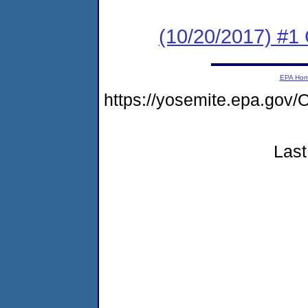
(10/20/2017) #
EPA Ho
https://yosemite.epa.g
Last