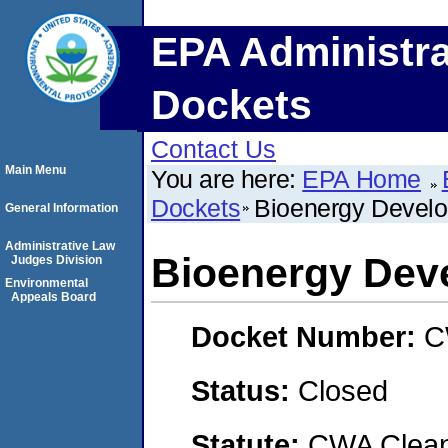
EPA Administra
Dockets
Contact Us
Main Menu
You are here:
EPA Home
Dockets
Bioenergy Devel
General Information
Administrative Law
Bioenergy Dev
Judges Division
Environmental
Appeals Board
Docket Number:
C
Status:
Closed
Statute:
CWA Clean 