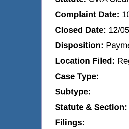
Complaint Date:
1
Closed Date:
12/0
Disposition:
Payme
Location Filed:
Re
Case Type:
Subtype:
Statute & Section:
Filings: