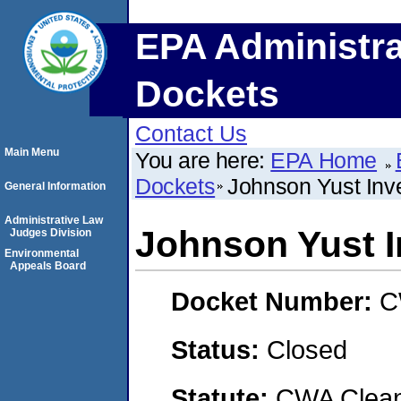
EPA Administra
Dockets
Contact Us
Main Menu
You are here:
EPA Home
Dockets
Johnson Yust Inv
General Information
Administrative Law
Johnson Yust 
Judges Division
Environmental
Appeals Board
Docket Number:
C
Status:
Closed
Statute:
CWA Clean 