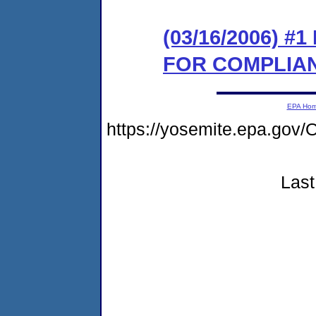
(03/16/2006) 
FOR COMPLIA
EPA Ho
https://yosemite.epa.g
Last