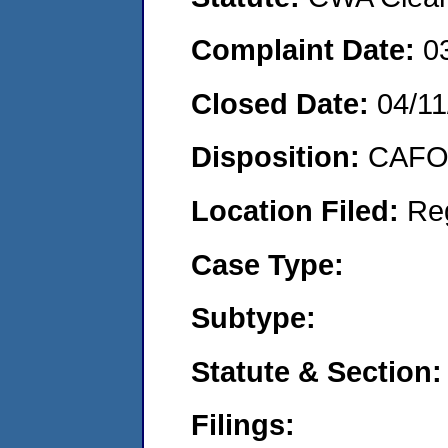
Complaint Date:
0
Closed Date:
04/11
Disposition:
CAFO 
Location Filed:
Re
Case Type:
Subtype:
Statute & Section:
Filings: