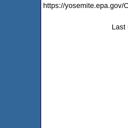
https://yosemite.epa.g
Last