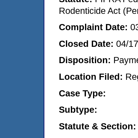
Rodenticide Act (Pe
Complaint Date:
0
Closed Date:
04/1
Disposition:
Payme
Location Filed:
Re
Case Type:
Subtype:
Statute & Section: