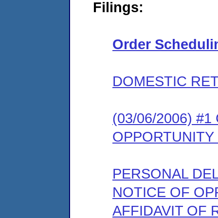
Filings:
Order Scheduli
DOMESTIC RET
(03/06/2006) 
OPPORTUNITY
PERSONAL DEL
NOTICE OF OP
AFFIDAVIT OF 