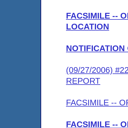
FACSIMILE --
LOCATION
NOTIFICATION
(09/27/2006) 
REPORT
FACSIMILE --
FACSIMILE --