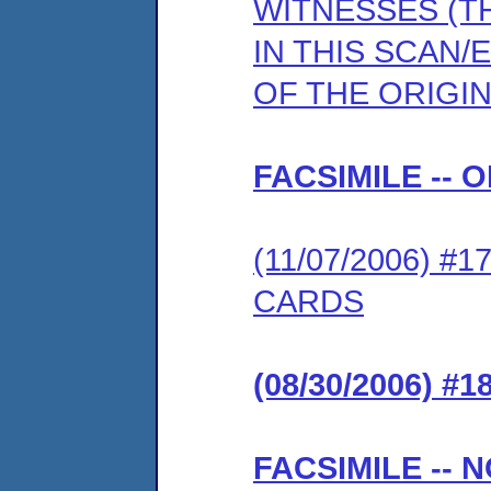
WITNESSES (T
IN THIS SCAN/
OF THE ORIGIN
FACSIMILE -- 
(11/07/2006) 
CARDS
(08/30/2006) #
FACSIMILE -- 