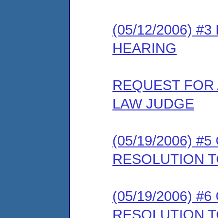
(05/12/2006) 
HEARING
REQUEST FOR 
LAW JUDGE
(05/19/2006) 
RESOLUTION T
(05/19/2006) 
RESOLUTION T