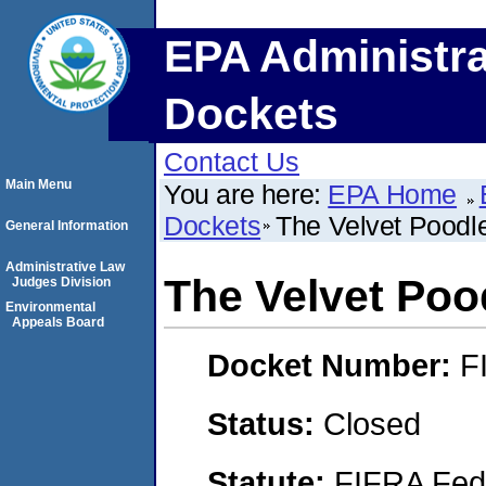
EPA Administra
Dockets
Contact Us
Main Menu
You are here:
EPA Home
Dockets
The Velvet Poodl
General Information
Administrative Law
The Velvet Poo
Judges Division
Environmental
Appeals Board
Docket Number:
F
Status:
Closed
Statute:
FIFRA Fede