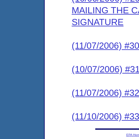
MAILING THE 
SIGNATURE
(11/07/2006) #
(10/07/2006) #
(11/07/2006) 
(11/10/2006) 
EPA Ho