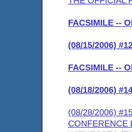
THE OFFICIAL F
FACSIMILE -- 
(08/15/2006) #
FACSIMILE -- 
(08/18/2006) #
(08/28/2006) 
CONFERENCE L