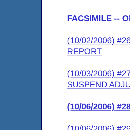
FACSIMILE --
(10/02/2006) 
REPORT
(10/03/2006) 
SUSPEND ADJU
(10/06/2006) 
(10/06/2006) 