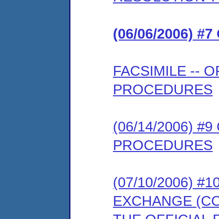
(06/06/2006) 
FACSIMILE --
PROCEDURES
(06/14/2006) 
PROCEDURES
(07/10/2006) 
EXCHANGE (COM