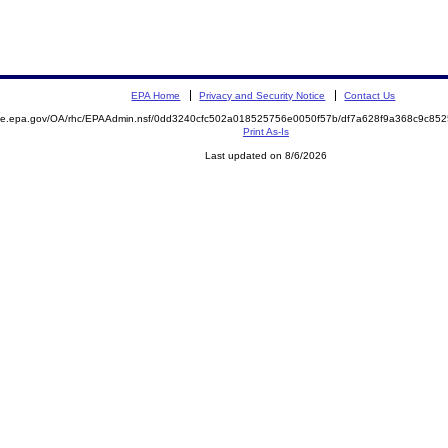
EPA Home
Privacy and Security Notice
Contact Us
mite.epa.gov/OA/rhc/EPAAdmin.nsf/0dd3240cfc502a018525756e0050f57b/df7a628f9a368c9c8
Print As-Is
Last updated on 8/6/2026