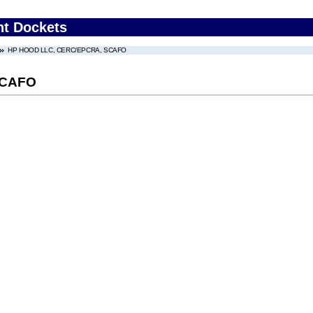
nt Dockets
HP HOOD LLC, CERC/EPCRA, SCAFO
SCAFO