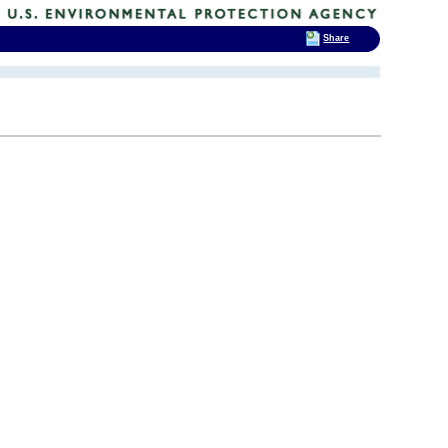
Share