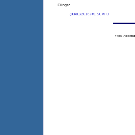
Filings:
(03/01/2016) #1 SCAFO
https://yose