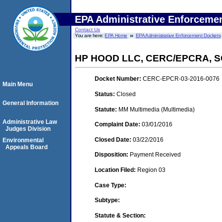
EPA Administrative Enforceme
Contact Us
You are here:
EPA Home
EPA Administrative Enforcement Dockets
HP HOOD LLC, CERC/EPCRA, 
Docket Number:
CERC-EPCR-03-2016-0076
Main Menu
Status:
Closed
General Information
Statute:
MM Multimedia (Multimedia)
Administrative Law
Complaint Date:
03/01/2016
Judges Division
Closed Date:
03/22/2016
Environmental
Appeals Board
Disposition:
Payment Received
Location Filed:
Region 03
Case Type:
Subtype:
Statute & Section: