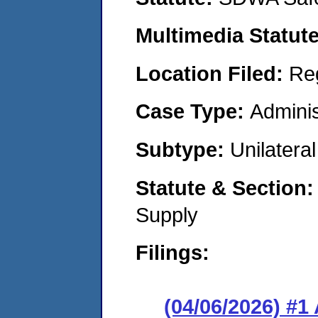
Multimedia Statut
Location Filed:
Re
Case Type:
Adminis
Subtype:
Unilatera
Statute & Section
Supply
Filings:
(04/06/2026) #1