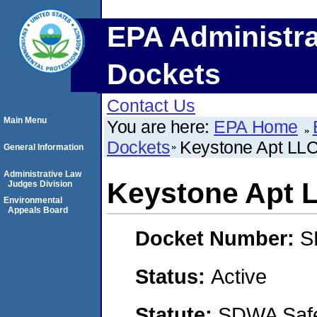
EPA Administra
Dockets
Contact Us
Main Menu
You are here:
EPA Home
Dockets
Keystone Apt LL
General Information
Administrative Law
Keystone Apt 
Judges Division
Environmental
Appeals Board
Docket Number:
S
Status:
Active
Statute:
SDWA Safe