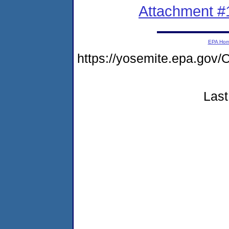
Attachment #
EPA Ho
https://yosemite.epa.g
Last