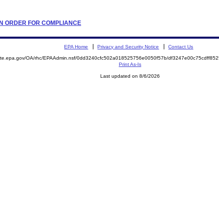
TION ORDER FOR COMPLIANCE
EPA Home
Privacy and Security Notice
Contact Us
emite.epa.gov/OA/rhc/EPAAdmin.nsf/0dd3240cfc502a018525756e0050f57b/df3247e00c75cdff8
Print As-Is
Last updated on 8/6/2026