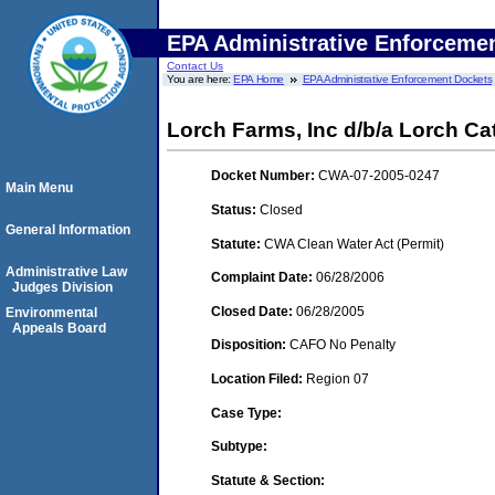
EPA Administrative Enforceme
Contact Us
You are here:
EPA Home
EPA Administrative Enforcement Dockets
Lorch Farms, Inc d/b/a Lorch C
Docket Number:
CWA-07-2005-0247
Main Menu
Status:
Closed
General Information
Statute:
CWA Clean Water Act (Permit)
Administrative Law
Complaint Date:
06/28/2006
Judges Division
Closed Date:
06/28/2005
Environmental
Appeals Board
Disposition:
CAFO No Penalty
Location Filed:
Region 07
Case Type:
Subtype:
Statute & Section: