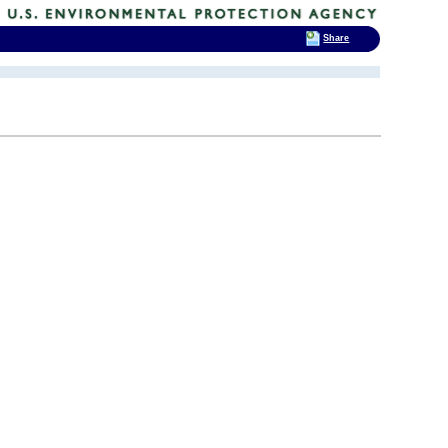
Share