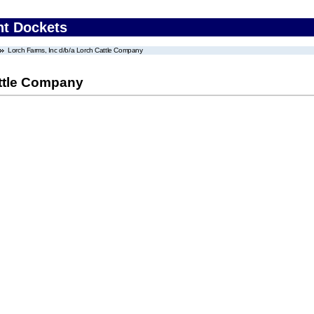
nt Dockets
Lorch Farms, Inc d/b/a Lorch Cattle Company
attle Company