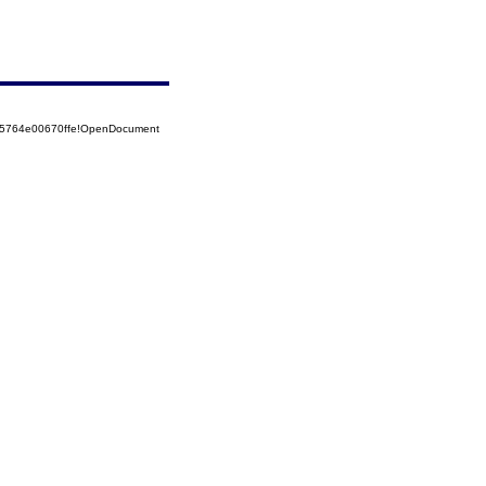
525764e00670ffe!OpenDocument