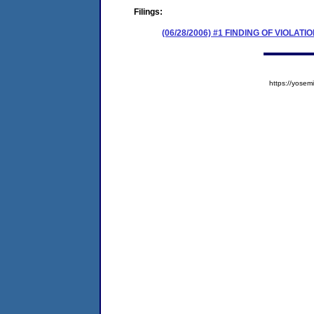
Filings:
(06/28/2006) #1 FINDING OF VIOLA
https://yos