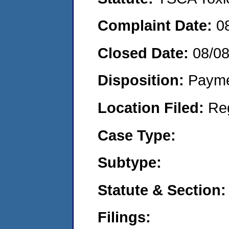
Complaint Date:
0
Closed Date:
08/0
Disposition:
Payme
Location Filed:
Re
Case Type:
Subtype:
Statute & Section:
Filings: