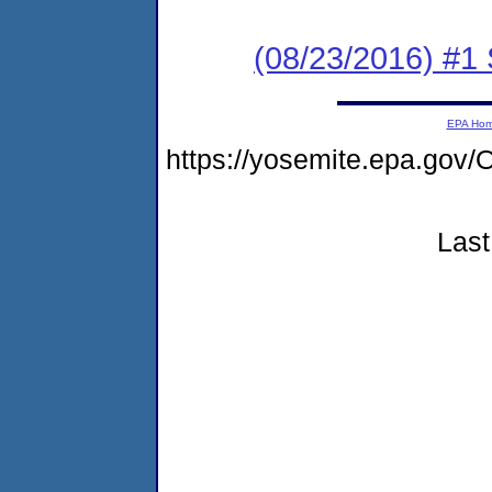
(08/23/2016) #1
EPA Ho
https://yosemite.epa.g
Last