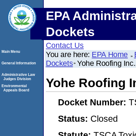
EPA Administra
Dockets
Contact Us
Main Menu
You are here:
EPA Home
Dockets
Yohe Roofing In
General Information
Administrative Law
Yohe Roofing 
Judges Division
Environmental
Appeals Board
Docket Number:
T
Status:
Closed
Statute:
TSCA Toxic