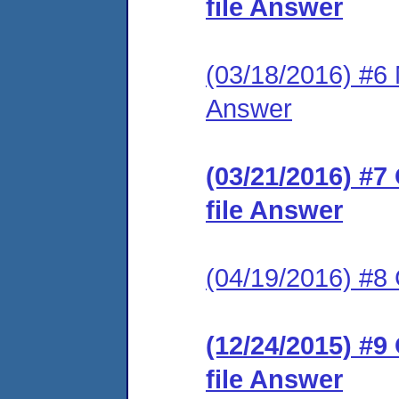
file Answer
(03/18/2016) #6 M
Answer
(03/21/2016) #7
file Answer
(04/19/2016) #
(12/24/2015) #9
file Answer