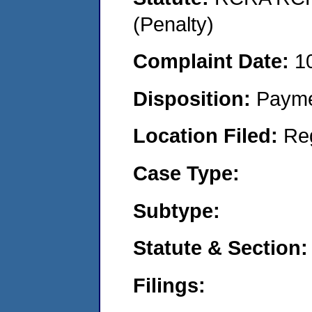
(Penalty)
Complaint Date:
1
Disposition:
Payme
Location Filed:
Re
Case Type:
Subtype:
Statute & Section:
Filings: