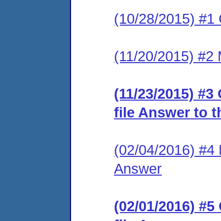
(10/28/2015) #1
(11/20/2015) #2 
(11/23/2015) #3
file Answer to 
(02/04/2016) #4 M
Answer
(02/01/2016) #5