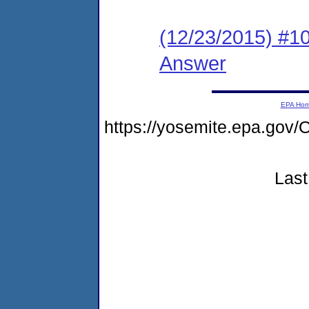
(12/23/2015) #10 
Answer
EPA Ho
https://yosemite.epa.g
Last