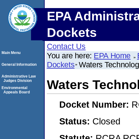
EPA Administra
Dockets
Contact Us
Main Menu
You are here:
EPA Home
Dockets
Waters Technolog
General Information
Administrative Law
Waters Technol
Judges Division
Environmental
Appeals Board
Docket Number:
R
Status:
Closed
Statute:
RCRA RCRA