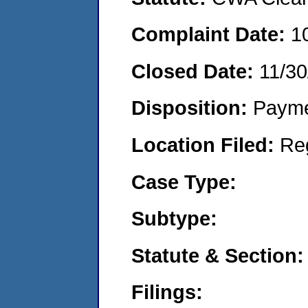
Complaint Date:
1
Closed Date:
11/30
Disposition:
Payme
Location Filed:
Re
Case Type:
Subtype:
Statute & Section:
Filings: