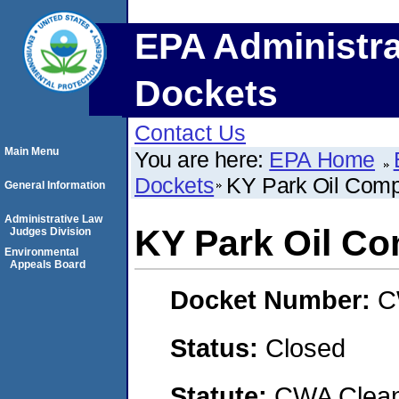
EPA Administra
Dockets
Contact Us
Main Menu
You are here:
EPA Home
Dockets
KY Park Oil Com
General Information
Administrative Law
KY Park Oil C
Judges Division
Environmental
Appeals Board
Docket Number:
C
Status:
Closed
Statute:
CWA Clean 