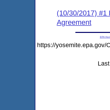
(10/30/2017) #1
Agreement
EPA Ho
https://yosemite.epa.g
Last