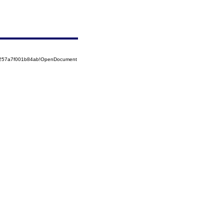
85257a7f001b84ab!OpenDocument