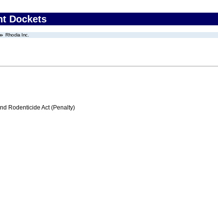
nt Dockets
Rhodia Inc.
nd Rodenticide Act (Penalty)