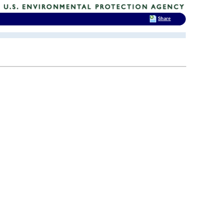
Share