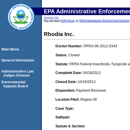
EPA Administrative Enforceme
Contact Us
You are here:
EPA Home
EPA Administrative Enforcement Dockets
Rhodia Inc.
Docket Number:
FIFRA-06-2012-0343
Main Menu
Status:
Closed
General Information
Statute:
FIFRA Federal Insecticide, Fungicide a
Administrative Law
Complaint Date:
09/18/2012
Judges Division
Closed Date:
10/18/2012
Environmental
Appeals Board
Disposition:
Payment Received
Location Filed:
Region 06
Case Type:
Subtype:
Statute & Section: