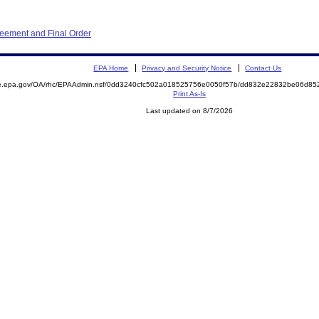
eement and Final Order
EPA Home
Privacy and Security Notice
Contact Us
mite.epa.gov/OA/rhc/EPAAdmin.nsf/0dd3240cfc502a018525756e0050f57b/dd832e22832be06d
Print As-Is
Last updated on 8/7/2026