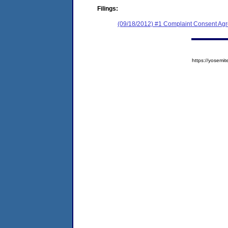
Filings:
(09/18/2012) #1 Complaint Consent Agr
https://yose