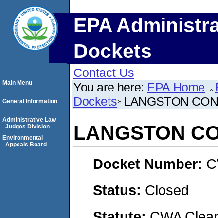
EPA Administra
Dockets
Contact Us
Main Menu
You are here:
EPA Home
Dockets
LANGSTON CONC
General Information
Administrative Law
LANGSTON CO
Judges Division
Environmental
Appeals Board
Docket Number:
C
Status:
Closed
Statute:
CWA Clean 