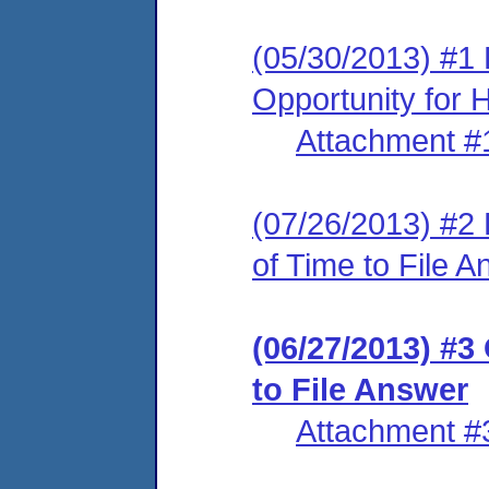
(05/30/2013) #1 
Opportunity for 
Attachment #
(07/26/2013) #2
of Time to File 
(06/27/2013) #3
to File Answer
Attachment #