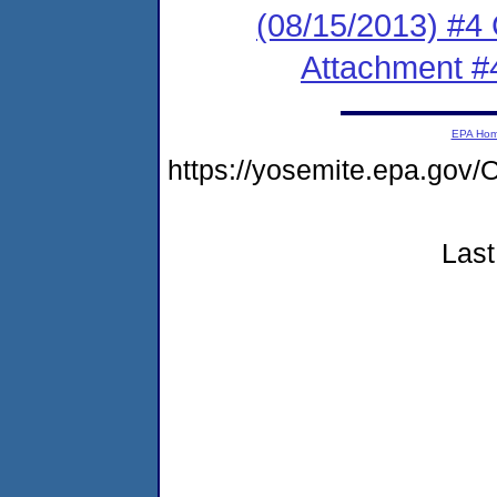
(08/15/2013) #4
Attachment #
EPA Ho
https://yosemite.epa.g
Last