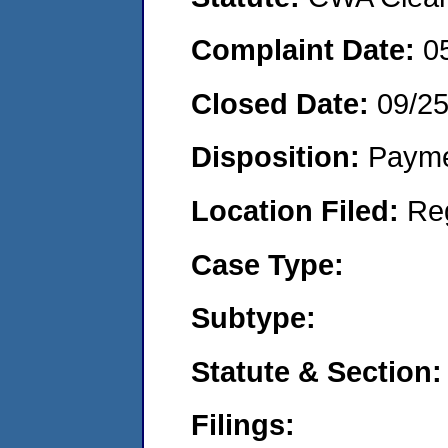
Complaint Date:
0
Closed Date:
09/2
Disposition:
Payme
Location Filed:
Re
Case Type:
Subtype:
Statute & Section:
Filings: