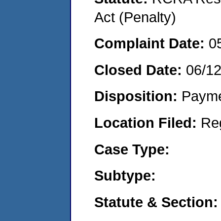
Act (Penalty)
Complaint Date:
0
Closed Date:
06/1
Disposition:
Payme
Location Filed:
Re
Case Type:
Subtype:
Statute & Section: