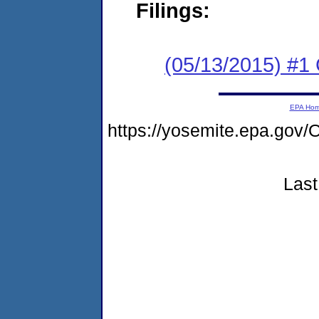
Filings:
(05/13/2015) #1
EPA Ho
https://yosemite.epa.g
Last