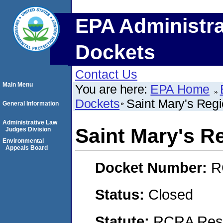
EPA Administra
Dockets
Contact Us
Main Menu
You are here:
EPA Home
Dockets
Saint Mary's Regi
General Information
Administrative Law
Saint Mary's R
Judges Division
Environmental
Appeals Board
Docket Number:
R
Status:
Closed
Statute:
RCRA Reso