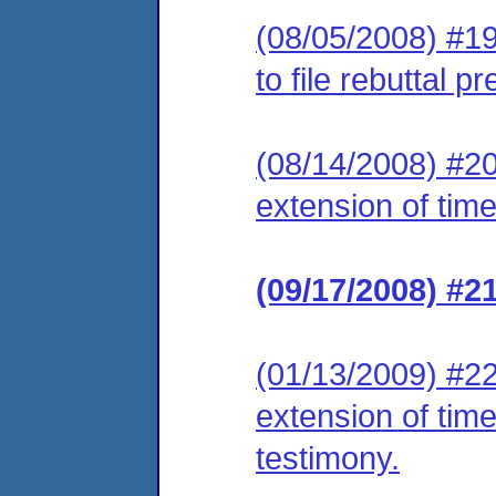
(08/05/2008) #19
to file rebuttal 
(08/14/2008) #20 
extension of time
(09/17/2008) #2
(01/13/2009) #22
extension of time 
testimony.