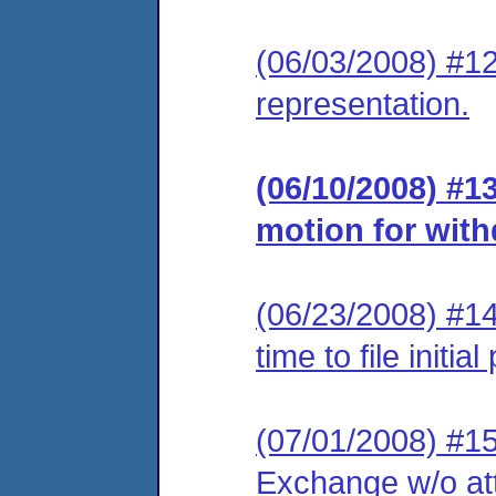
(06/03/2008) #12
representation.
(06/10/2008) #
motion for with
(06/23/2008) #14
time to file initi
(07/01/2008) #15
Exchange w/o at