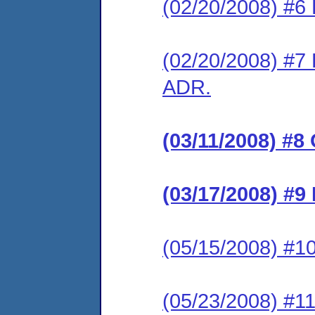
(02/20/2008) #6 
(02/20/2008) #7 
ADR.
(03/11/2008) #8
(03/17/2008) #9
(05/15/2008) #10
(05/23/2008) #11