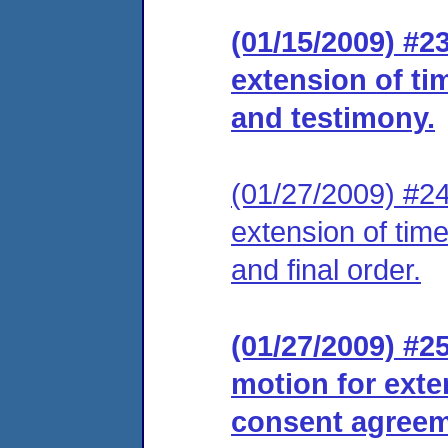
(01/15/2009) #2
extension of tim
and testimony.
(01/27/2009) #24
extension of tim
and final order.
(01/27/2009) #2
motion for exte
consent agreeme