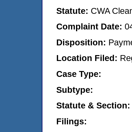
Statute:
CWA Clean 
Complaint Date:
0
Disposition:
Payme
Location Filed:
Re
Case Type:
Subtype:
Statute & Section:
Filings: