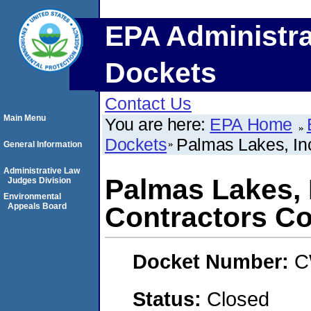
EPA Administra
Dockets
Contact Us
Main Menu
You are here:
EPA Home
Dockets
Palmas Lakes, In
General Information
Administrative Law
Palmas Lakes, 
Judges Division
Environmental
Appeals Board
Contractors Co
Docket Number:
C
Status:
Closed