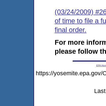
(03/24/2009) #26
of time to file a
final order.
For more infor
please follow th
EPA Ho
https://yosemite.epa.g
Last