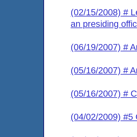
(02/15/2008) # L
an presiding offic
(06/19/2007) # 
(05/16/2007) # 
(05/16/2007) # C
(04/02/2009) #5 