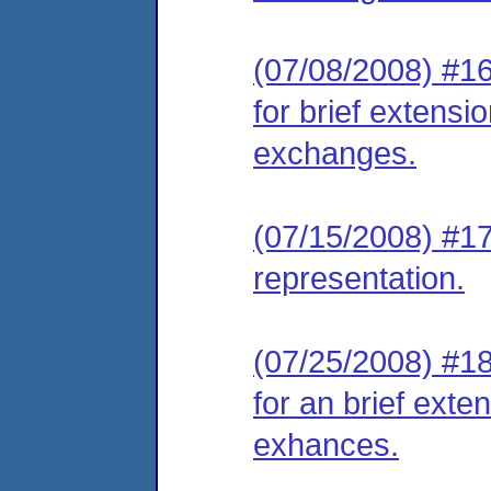
(07/08/2008) #16
for brief extensio
exchanges.
(07/15/2008) #17
representation.
(07/25/2008) #18
for an brief exten
exhances.