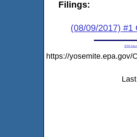
Filings:
(08/09/2017) #1
EPA Ho
https://yosemite.epa.g
Last