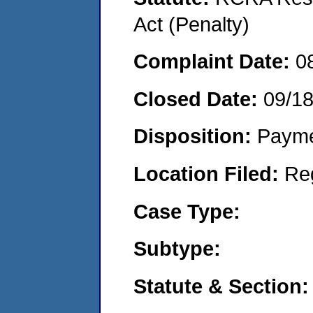
Act (Penalty)
Complaint Date:
0
Closed Date:
09/1
Disposition:
Payme
Location Filed:
Re
Case Type:
Subtype:
Statute & Section: