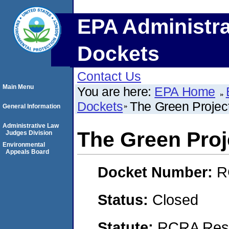
EPA Administra
Dockets
Contact Us
Main Menu
You are here:
EPA Home
Dockets
The Green Project
General Information
Administrative Law
The Green Proje
Judges Division
Environmental
Appeals Board
Docket Number:
R
Status:
Closed
Statute:
RCRA Reso