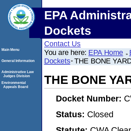
EPA Administra
Dockets
Contact Us
Main Menu
You are here:
EPA Home
Dockets
THE BONE YAR
General Information
Administrative Law
THE BONE YA
Judges Division
Environmental
Appeals Board
Docket Number:
C
Status:
Closed
Statute:
CWA Clean 