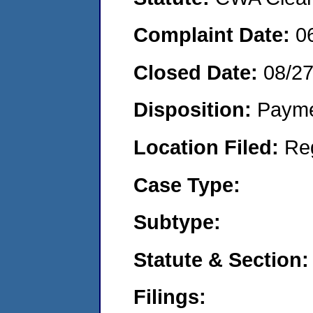
Complaint Date:
0
Closed Date:
08/2
Disposition:
Payme
Location Filed:
Re
Case Type:
Subtype:
Statute & Section:
Filings: