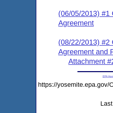
(06/05/2013) #1
Agreement
(08/22/2013) #2
Agreement and F
Attachment #
EPA Ho
https://yosemite.epa.g
Last