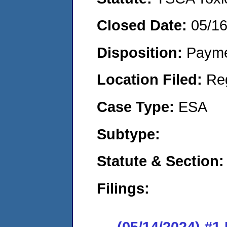
Closed Date:
05/1
Disposition:
Payme
Location Filed:
Re
Case Type:
ESA
Subtype:
Statute & Section:
Filings:
(05/14/2024) #