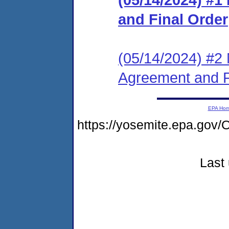
and Final Order
(05/14/2024) #2 
Agreement and F
EPA Ho
https://yosemite.epa.g
Last