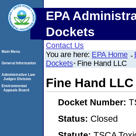
EPA Administra
Dockets
Contact Us
Main Menu
You are here:
EPA Home
Dockets
Fine Hand LLC
General Information
Administrative Law
Fine Hand LLC
Judges Division
Environmental
Appeals Board
Docket Number:
T
Status:
Closed
Statute:
TSCA Toxic