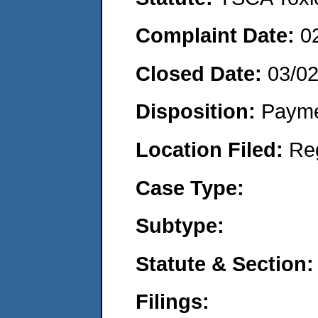
Complaint Date:
0
Closed Date:
03/0
Disposition:
Payme
Location Filed:
Re
Case Type:
Subtype:
Statute & Section:
Filings: