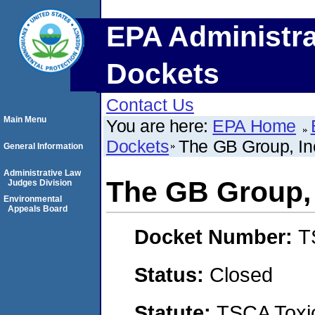
EPA Administra
Dockets
Contact Us
Main Menu
You are here:
EPA Home
Dockets
The GB Group, In
General Information
Administrative Law
The GB Group, 
Judges Division
Environmental
Appeals Board
Docket Number:
T
Status:
Closed
Statute:
TSCA Toxic