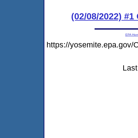
(02/08/2022) #
EPA Ho
https://yosemite.epa.g
Last