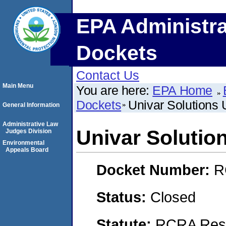
EPA Administra
Dockets
Contact Us
Main Menu
You are here:
EPA Home
Dockets
Univar Solutions 
General Information
Administrative Law
Univar Solutio
Judges Division
Environmental
Appeals Board
Docket Number:
R
Status:
Closed
Statute:
RCRA Reso