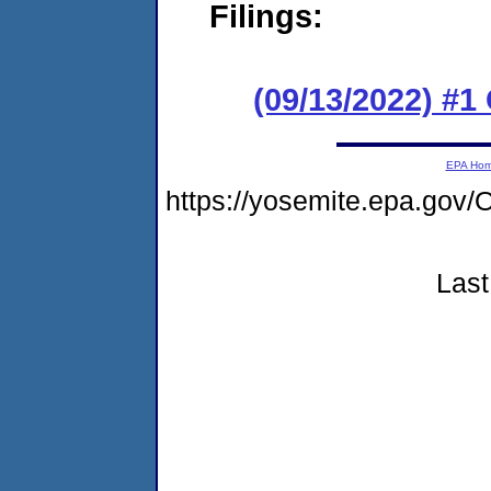
Filings:
(09/13/2022) #
EPA Ho
https://yosemite.epa.g
Last