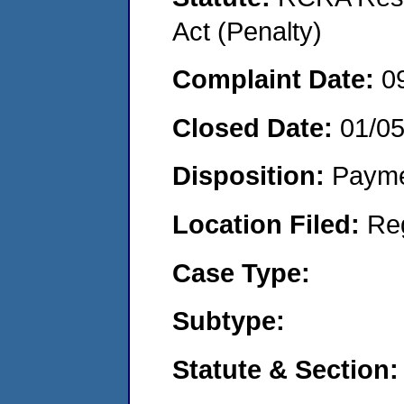
Act (Penalty)
Complaint Date:
0
Closed Date:
01/0
Disposition:
Payme
Location Filed:
Re
Case Type:
Subtype:
Statute & Section: