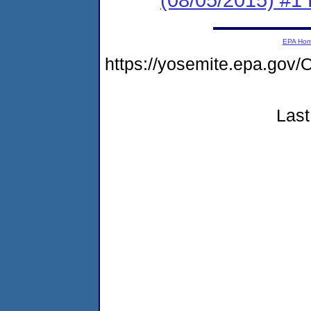
EPA Ho
https://yosemite.epa.g
Last