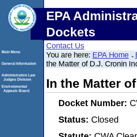
EPA Administra
Dockets
Contact Us
Main Menu
You are here:
EPA Home
the Matter of D.J. Cronin In
General Information
Administrative Law
In the Matter of
Judges Division
Environmental
Appeals Board
Docket Number:
C
Status:
Closed
Statute:
CWA Clean 