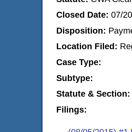
Closed Date:
07/2
Disposition:
Payme
Location Filed:
Re
Case Type:
Subtype:
Statute & Section:
Filings:
(08/05/2015) #1