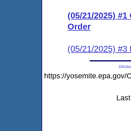
(05/21/2025) #
Order
(05/21/2025) #3
EPA Ho
https://yosemite.epa.g
Last