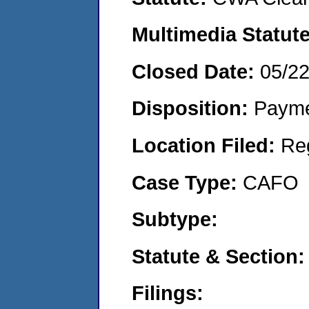
Multimedia Statut
Closed Date:
05/2
Disposition:
Payme
Location Filed:
Re
Case Type:
CAFO
Subtype:
Statute & Section
Filings: