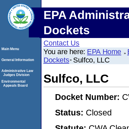
EPA Administra
Dockets
Contact Us
Main Menu
You are here:
EPA Home
Dockets
Sulfco, LLC
General Information
Administrative Law
Sulfco, LLC
Judges Division
Environmental
Appeals Board
Docket Number:
C
Status:
Closed
Statute:
CWA Clean