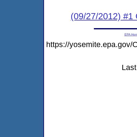
(09/27/2012) #
EPA Ho
https://yosemite.epa.g
Last