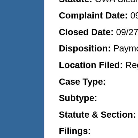
Complaint Date:
0
Closed Date:
09/2
Disposition:
Payme
Location Filed:
Re
Case Type:
Subtype:
Statute & Section:
Filings: