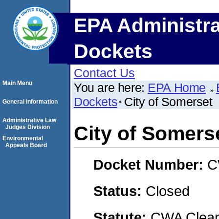
EPA Administra
Dockets
Contact Us
Main Menu
You are here:
EPA Home
Dockets
City of Somerset
General Information
Administrative Law
City of Somers
Judges Division
Environmental
Appeals Board
Docket Number:
C
Status:
Closed
Statute:
CWA Clean 