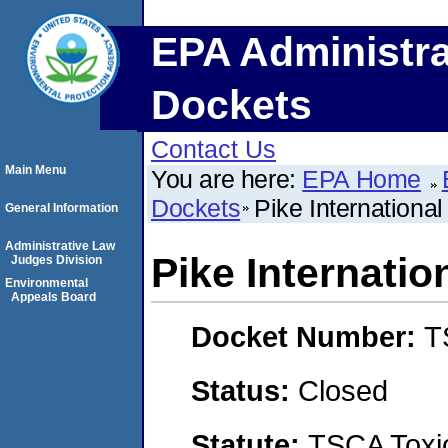
EPA Administra
Dockets
Contact Us
Main Menu
You are here:
EPA Home
Dockets
Pike International 
General Information
Administrative Law
Pike Internation
Judges Division
Environmental
Appeals Board
Docket Number:
T
Status:
Closed
Statute:
TSCA Toxic