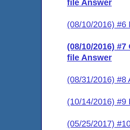
file Answer
(08/10/2016) #6 M
(08/10/2016) #7
file Answer
(08/31/2016) #8
(10/14/2016) #9 
(05/25/2017) #