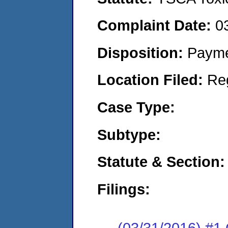
Complaint Date:
0
Disposition:
Payme
Location Filed:
Re
Case Type:
Subtype:
Statute & Section:
Filings:
(03/31/2016) #1