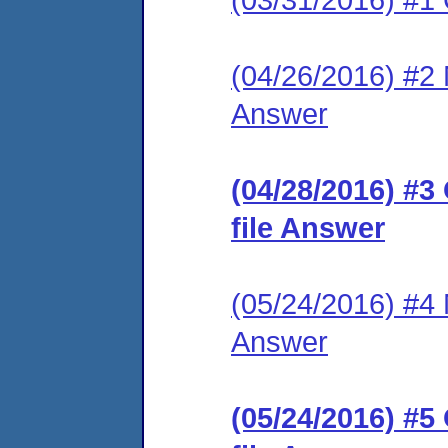
(04/26/2016) #2 M
Answer
(04/28/2016) #3
file Answer
(05/24/2016) #4 M
Answer
(05/24/2016) #5