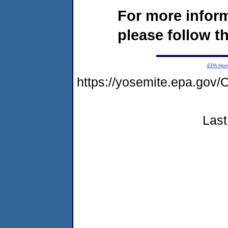
For more infor
please follow th
EPA Ho
https://yosemite.epa.g
Last