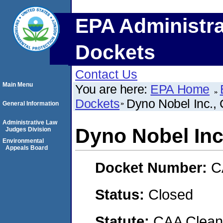
EPA Administra
Dockets
Contact Us
Main Menu
You are here:
EPA Home
Dockets
Dyno Nobel Inc.
General Information
Administrative Law
Dyno Nobel In
Judges Division
Environmental
Appeals Board
Docket Number:
C
Status:
Closed
Statute:
CAA Clean 