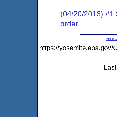
(04/20/2016) #1 
order
EPA Ho
https://yosemite.epa.g
Last