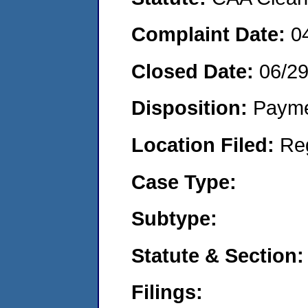
Complaint Date:
0
Closed Date:
06/2
Disposition:
Payme
Location Filed:
Re
Case Type:
Subtype:
Statute & Section:
Filings: