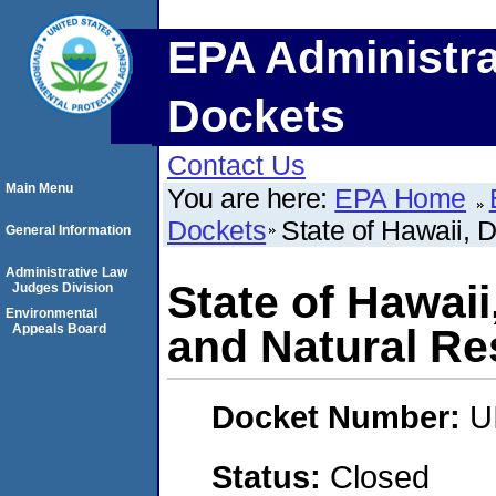
EPA Administra
Dockets
Contact Us
Main Menu
You are here:
EPA Home
Dockets
State of Hawaii, 
General Information
Administrative Law
State of Hawai
Judges Division
Environmental
Appeals Board
and Natural R
Docket Number:
U
Status:
Closed