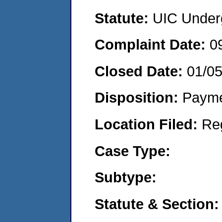
Statute:
UIC Underg
Complaint Date:
0
Closed Date:
01/0
Disposition:
Payme
Location Filed:
Re
Case Type:
Subtype:
Statute & Section: