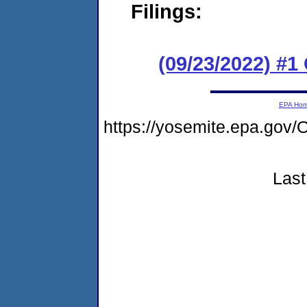
Filings:
(09/23/2022) #
EPA Ho
https://yosemite.epa.g
Last