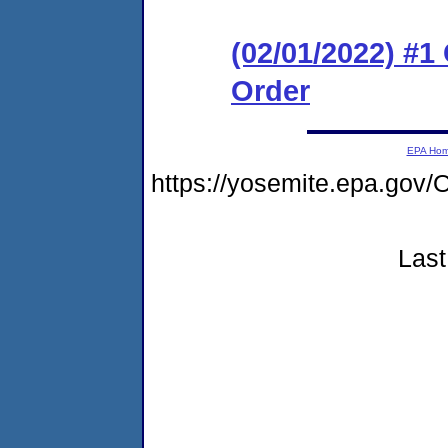
(02/01/2022) #
Order
EPA Ho
https://yosemite.epa.g
Last