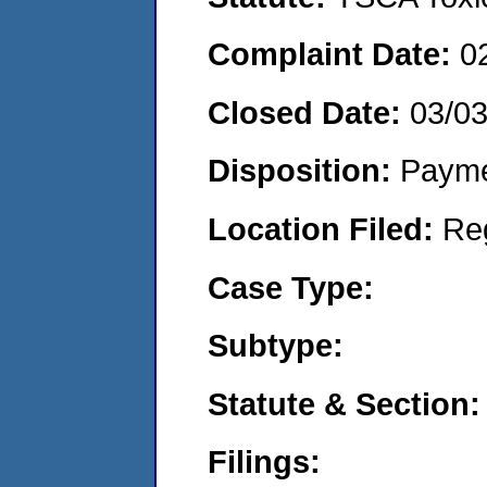
Complaint Date:
0
Closed Date:
03/0
Disposition:
Payme
Location Filed:
Re
Case Type:
Subtype:
Statute & Section:
Filings: