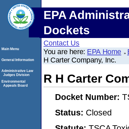
EPA Administra
Dockets
Contact Us
Main Menu
You are here:
EPA Home
H Carter Company, Inc.
General Information
Administrative Law
R H Carter Com
Judges Division
Environmental
Appeals Board
Docket Number:
T
Status:
Closed
Statute:
TSCA Toxic