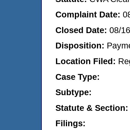
Complaint Date:
0
Closed Date:
08/1
Disposition:
Payme
Location Filed:
Re
Case Type:
Subtype:
Statute & Section:
Filings: