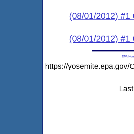
(08/01/2012) #1
(08/01/2012) #1
EPA Ho
https://yosemite.epa.go
Last