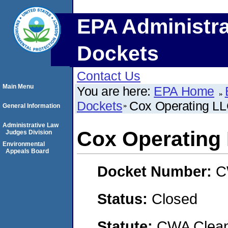
EPA Administra
Dockets
Contact Us
Main Menu
You are here:
EPA Home
Dockets
Cox Operating L
General Information
Administrative Law
Cox Operating
Judges Division
Environmental
Appeals Board
Docket Number:
C
Status:
Closed
Statute:
CWA Clean 