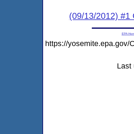
(09/13/2012) #
EPA Ho
https://yosemite.epa.g
Last