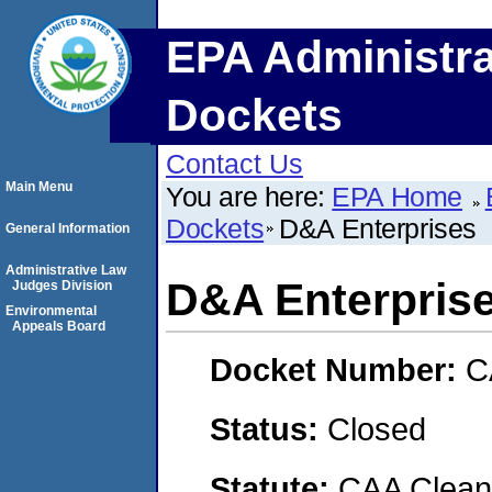
EPA Administra
Dockets
Contact Us
Main Menu
You are here:
EPA Home
Dockets
D&A Enterprises
General Information
Administrative Law
D&A Enterpris
Judges Division
Environmental
Appeals Board
Docket Number:
C
Status:
Closed
Statute:
CAA Clean 