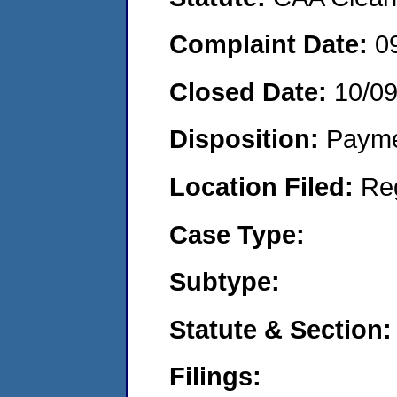
Complaint Date:
0
Closed Date:
10/0
Disposition:
Payme
Location Filed:
Re
Case Type:
Subtype:
Statute & Section:
Filings: