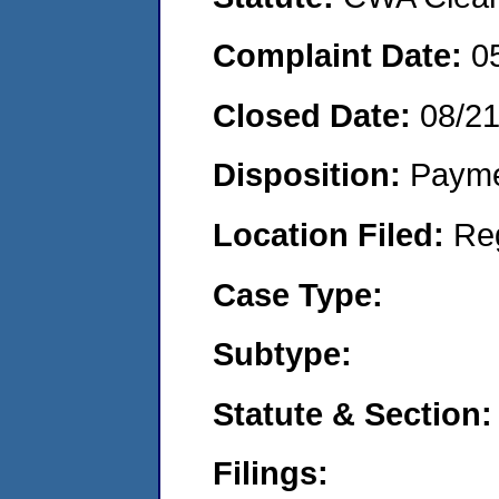
Complaint Date:
0
Closed Date:
08/2
Disposition:
Payme
Location Filed:
Re
Case Type:
Subtype:
Statute & Section:
Filings: