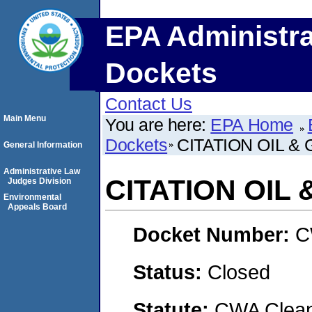
EPA Administra
Dockets
Contact Us
Main Menu
You are here:
EPA Home
Dockets
CITATION OIL &
General Information
Administrative Law
CITATION OIL 
Judges Division
Environmental
Appeals Board
Docket Number:
C
Status:
Closed
Statute:
CWA Clean 