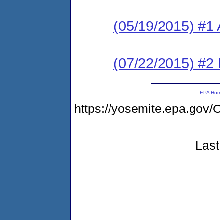
(05/19/2015) #1 
(07/22/2015) #2 
EPA Ho
https://yosemite.epa.go
Last