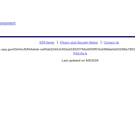
Agreement
EPA Home
Privacy and Security Notice
Contact Us
mite.epa.gov/OA/rhc/EPAAdmin.nsf/0dd3240cfc502a018525756e0050f57b/d368de0d2020fbb7
Print As-Is
Last updated on 8/6/2026