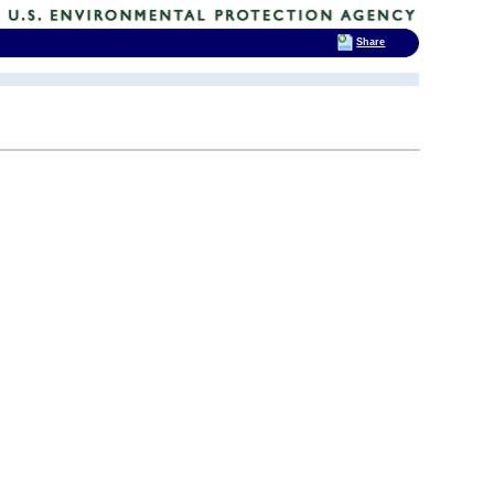
Share