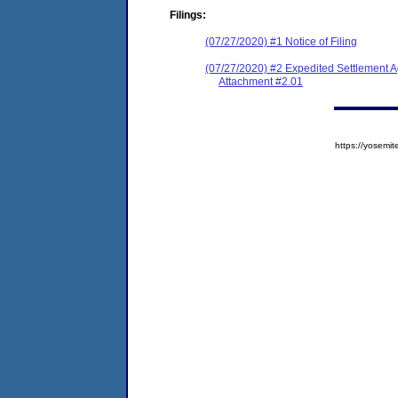
Filings:
(07/27/2020) #1 Notice of Filing
(07/27/2020) #2 Expedited Settlement 
Attachment #2.01
https://yose