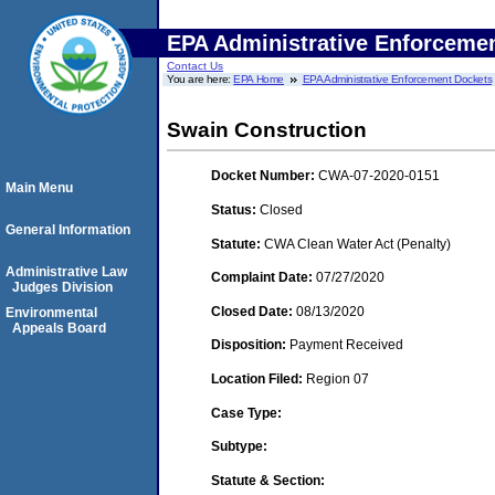
EPA Administrative Enforceme
Contact Us
You are here:
EPA Home
EPA Administrative Enforcement Dockets
Swain Construction
Docket Number:
CWA-07-2020-0151
Main Menu
Status:
Closed
General Information
Statute:
CWA Clean Water Act (Penalty)
Administrative Law
Complaint Date:
07/27/2020
Judges Division
Closed Date:
08/13/2020
Environmental
Appeals Board
Disposition:
Payment Received
Location Filed:
Region 07
Case Type:
Subtype:
Statute & Section: