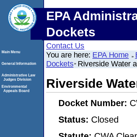
EPA Administra
Dockets
Contact Us
Main Menu
You are here:
EPA Home
Dockets
Riverside Water 
General Information
Administrative Law
Riverside Wate
Judges Division
Environmental
Appeals Board
Docket Number:
C
Status:
Closed
Statute:
CWA Clean 