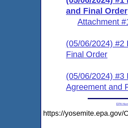
and Final Order
Attachment #
(05/06/2024) #2
Final Order
(05/06/2024) #3 
Agreement and F
EPA Ho
https://yosemite.epa.g