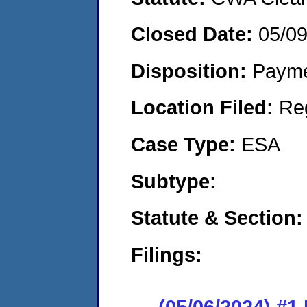
Closed Date:
05/0
Disposition:
Payme
Location Filed:
Re
Case Type:
ESA
Subtype:
Statute & Section:
Filings:
(05/06/2024) #