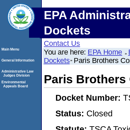
EPA Administra
Dockets
Contact Us
Main Menu
You are here:
EPA Home
Dockets
Paris Brothers Co
General Information
Administrative Law
Paris Brothers
Judges Division
Environmental
Appeals Board
Docket Number:
T
Status:
Closed
Statute:
TSCA Toxic