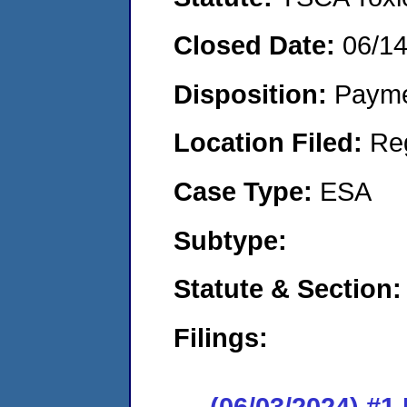
Closed Date:
06/1
Disposition:
Payme
Location Filed:
Re
Case Type:
ESA
Subtype:
Statute & Section:
Filings:
(06/03/2024) #