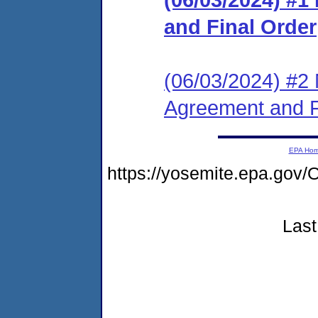
and Final Order
(06/03/2024) #2 
Agreement and F
EPA Ho
https://yosemite.epa.g
Last