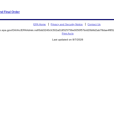
d Final Order
EPA Home
Privacy and Security Notice
Contact Us
mite.epa.gov/OA/rhc/EPAAdmin.nsf/0dd3240cfc502a018525756e0050f57b/d20b8d2ab78dae4f
Print As-Is
Last updated on 8/7/2026