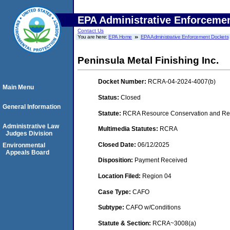
EPA Administrative Enforceme
Contact Us
You are here:
EPA Home
EPA Administrative Enforcement Dockets
Peninsula Metal Finishing Inc.
Docket Number:
RCRA-04-2024-4007(b)
Main Menu
Status:
Closed
General Information
Statute:
RCRA Resource Conservation and Rec
Administrative Law
Multimedia Statutes:
RCRA
Judges Division
Closed Date:
06/12/2025
Environmental
Appeals Board
Disposition:
Payment Received
Location Filed:
Region 04
Case Type:
CAFO
Subtype:
CAFO w/Conditions
Statute & Section:
RCRA~3008(a)