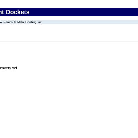
nt Dockets
Peninsula Metal Finishing Inc.
overy Act