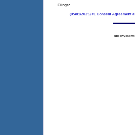
Filings:
(05/01/2025) #1 Consent Agreement an
https://yose