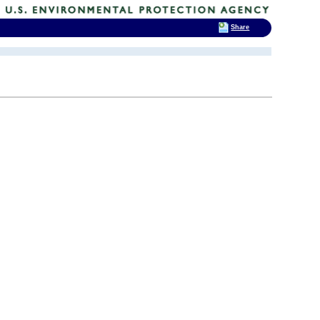
Share