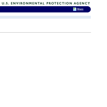
Share