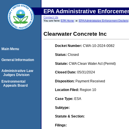
EPA Administrative Enforceme
Contact Us
You are here:
EPA Home
EPA Administrative Enforcement Dockets
Clearwater Concrete Inc
Docket Number:
CWA-10-2024-0082
Main Menu
Status:
Closed
General Information
Statute:
CWA Clean Water Act (Permit)
Administrative Law
Closed Date:
05/31/2024
Judges Division
Disposition:
Payment Received
Environmental
Appeals Board
Location Filed:
Region 10
Case Type:
ESA
Subtype:
Statute & Section:
Filings: