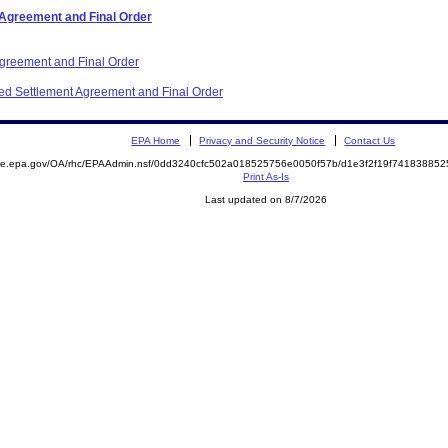
 Agreement and Final Order
Agreement and Final Order
ited Settlement Agreement and Final Order
EPA Home
Privacy and Security Notice
Contact Us
mite.epa.gov/OA/rhc/EPAAdmin.nsf/0dd3240cfc502a018525756e0050f57b/d1e3f2f19f7418388
Print As-Is
Last updated on 8/7/2026