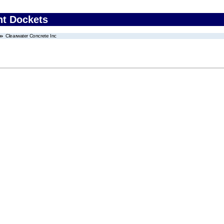
nt Dockets
Clearwater Concrete Inc