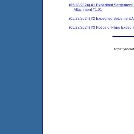
(05/28/2024) #1 Expedited Settlement
Attachment #1.01
(05/28/2024) #2 Expedited Settlement 
(05/28/2024) #3 Notice of Filing Exped
https://yose