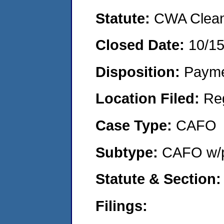
Statute:
CWA Clean 
Closed Date:
10/1
Disposition:
Payme
Location Filed:
Re
Case Type:
CAFO
Subtype:
CAFO w/p
Statute & Section:
Filings: