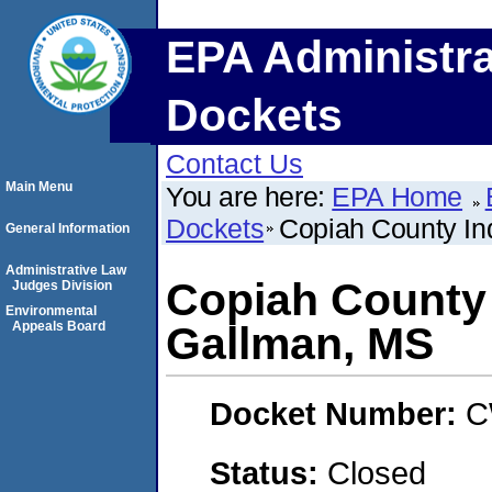
EPA Administra
Dockets
Contact Us
Main Menu
You are here:
EPA Home
Dockets
Copiah County Ind
General Information
Administrative Law
Copiah County 
Judges Division
Environmental
Appeals Board
Gallman, MS
Docket Number:
C
Status:
Closed