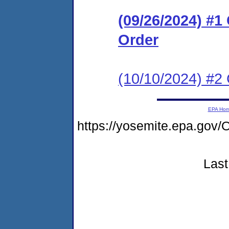
(09/26/2024) #
Order
(10/10/2024) #2
EPA Ho
https://yosemite.epa.g
Last