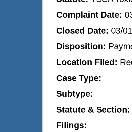
Complaint Date:
0
Closed Date:
03/0
Disposition:
Payme
Location Filed:
Re
Case Type:
Subtype:
Statute & Section:
Filings: