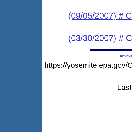
(09/05/2007) # C
(03/30/2007) # C
EPA Ho
https://yosemite.epa.g
Last