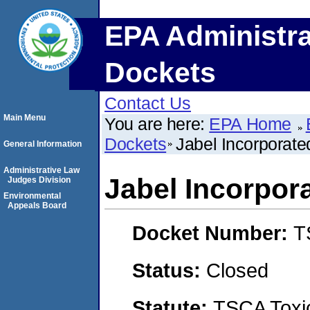
EPA Administra
Dockets
Contact Us
Main Menu
You are here:
EPA Home
Dockets
Jabel Incorporate
General Information
Administrative Law
Jabel Incorpor
Judges Division
Environmental
Appeals Board
Docket Number:
T
Status:
Closed
Statute:
TSCA Toxic